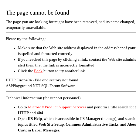
The page cannot be found
The page you are looking for might have been removed, had its name changed, 
temporarily unavailable.
Please try the following:
Make sure that the Web site address displayed in the address bar of your
is spelled and formatted correctly.
If you reached this page by clicking a link, contact the Web site adminis
alert them that the link is incorrectly formatted.
Click the
Back
button to try another link.
HTTP Error 404 - File or directory not found.
ASPPlayground.NET SQL Forum Software
Technical Information (for support personnel)
Go to
Microsoft Product Support Services
and perform a title search for
HTTP
and
404
.
Open
IIS Help
, which is accessible in IIS Manager (inetmgr), and search
topics titled
Web Site Setup
,
Common Administrative Tasks
, and
Abou
Custom Error Messages
.